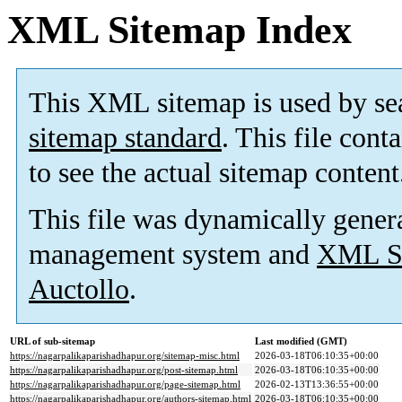
XML Sitemap Index
This XML sitemap is used by se
sitemap standard
. This file cont
to see the actual sitemap content
This file was dynamically gener
management system and
XML Si
Auctollo
.
URL of sub-sitemap
Last modified (GMT)
https://nagarpalikaparishadhapur.org/sitemap-misc.html
2026-03-18T06:10:35+00:00
https://nagarpalikaparishadhapur.org/post-sitemap.html
2026-03-18T06:10:35+00:00
https://nagarpalikaparishadhapur.org/page-sitemap.html
2026-02-13T13:36:55+00:00
https://nagarpalikaparishadhapur.org/authors-sitemap.html
2026-03-18T06:10:35+00:00