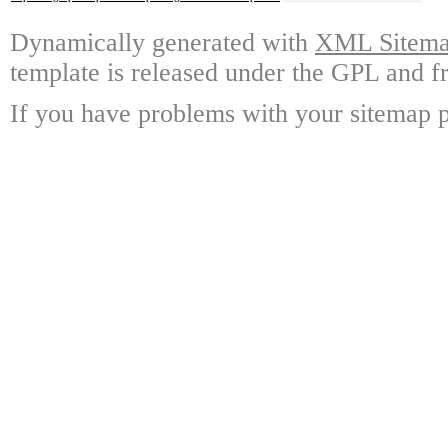
Dynamically generated with
XML Sitemap
template is released under the GPL and fr
If you have problems with your sitemap p