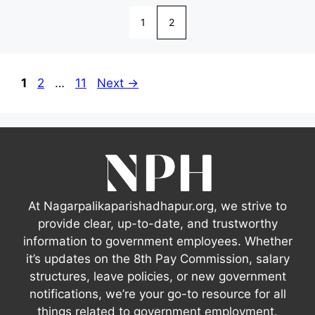
1
2
Page
Page
Page
1
2
…
11
Next
→
At Nagarpalikaparishadhapur.org, we strive to
provide clear, up-to-date, and trustworthy
information to government employees. Whether
it’s updates on the 8th Pay Commission, salary
structures, leave policies, or new government
notifications, we’re your go-to resource for all
things related to government employment.