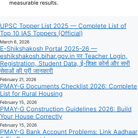
measurable results.
UPSC Topper List 2025 — Complete List of
Top 10 IAS Toppers (Official)
March 6, 2026
E-Shikshakosh Portal 2025-26 —
eshikshakosh.bihar.gov.in पर Teacher Login,
Registration, Student Data, ई-शिक्षा कोर्स और सभी
सेवाओं की पूरी जानकारी
February 21, 2026
PMAY-G Documents Checklist 2026: Complete
List for Rural Housing
February 15, 2026
PMAY-G Construction Guidelines 2026: Build
Your House Correctly
February 15, 2026
PMAY-G Bank Account Problems: Link Aadhaar