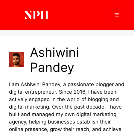
Skip
to
Menu
content
Ashiwini
Pandey
I am Ashiwini Pandey, a passionate blogger and
digital entrepreneur. Since 2016, I have been
actively engaged in the world of blogging and
digital marketing. Over the past decade, I have
built and managed my own digital marketing
agency, helping businesses establish their
online presence, grow their reach, and achieve