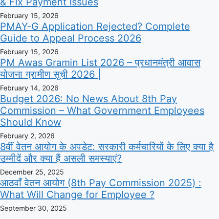
& Fix Payment Issues
February 15, 2026
PMAY-G Application Rejected? Complete
Guide to Appeal Process 2026
February 15, 2026
PM Awas Gramin List 2026 – प्रधानमंत्री आवास
योजना ग्रामीण सूची 2026 |
February 14, 2026
Budget 2026: No News About 8th Pay
Commission – What Government Employees
Should Know
February 2, 2026
8वीं वेतन आयोग के अपडेट: सरकारी कर्मचारियों के लिए क्या है
उम्मीदें और क्या हैं असली समस्याएं?
December 25, 2025
आठवाँ वेतन आयोग (8th Pay Commission 2025) :
What Will Change for Employee ?
September 30, 2025