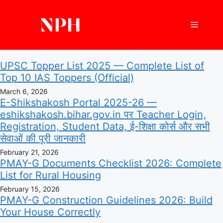
Skip
to
Menu
content
UPSC Topper List 2025 — Complete List of
Top 10 IAS Toppers (Official)
March 6, 2026
E-Shikshakosh Portal 2025-26 —
eshikshakosh.bihar.gov.in पर Teacher Login,
Registration, Student Data, ई-शिक्षा कोर्स और सभी
सेवाओं की पूरी जानकारी
February 21, 2026
PMAY-G Documents Checklist 2026: Complete
List for Rural Housing
February 15, 2026
PMAY-G Construction Guidelines 2026: Build
Your House Correctly