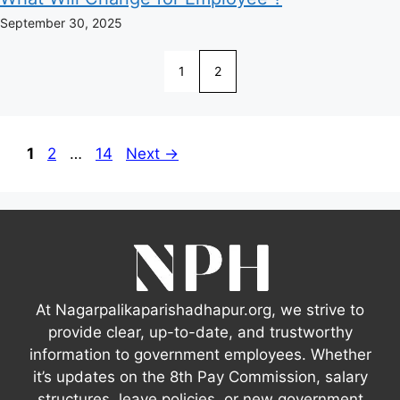
September 30, 2025
1
2
Page
Page
Page
1
2
…
14
Next
→
At Nagarpalikaparishadhapur.org, we strive to
provide clear, up-to-date, and trustworthy
information to government employees. Whether
it’s updates on the 8th Pay Commission, salary
structures, leave policies, or new government