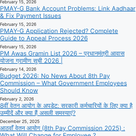
February 15, 2026
PMAY-G Bank Account Problems: Link Aadhaar
& Fix Payment Issues
February 15, 2026
PMAY-G Application Rejected? Complete
Guide to Appeal Process 2026
February 15, 2026
PM Awas Gramin List 2026 – प्रधानमंत्री आवास
योजना ग्रामीण सूची 2026 |
February 14, 2026
Budget 2026: No News About 8th Pay
Commission – What Government Employees
Should Know
February 2, 2026
8वीं वेतन आयोग के अपडेट: सरकारी कर्मचारियों के लिए क्या है
उम्मीदें और क्या हैं असली समस्याएं?
December 25, 2025
आठवाँ वेतन आयोग (8th Pay Commission 2025) :
What Will Change for Employee ?